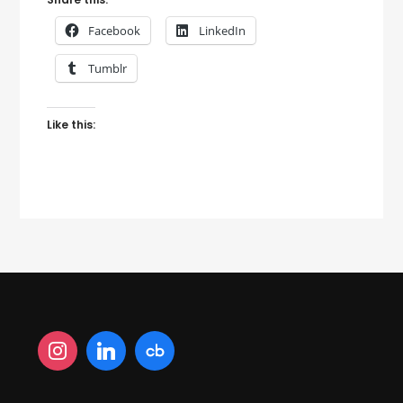
Facebook
LinkedIn
Tumblr
Like this: