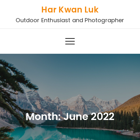
Skip
Har Kwan Luk
to
Outdoor Enthusiast and Photographer
content
Month:
June 2022