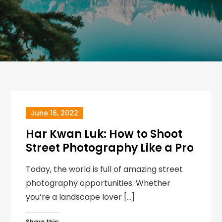
June 16, 2022
Har Kwan Luk: How to Shoot
Street Photography Like a Pro
Today, the world is full of amazing street
photography opportunities. Whether
you’re a landscape lover […]
Share this: