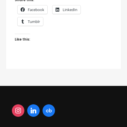
Facebook
LinkedIn
Tumblr
Like this: