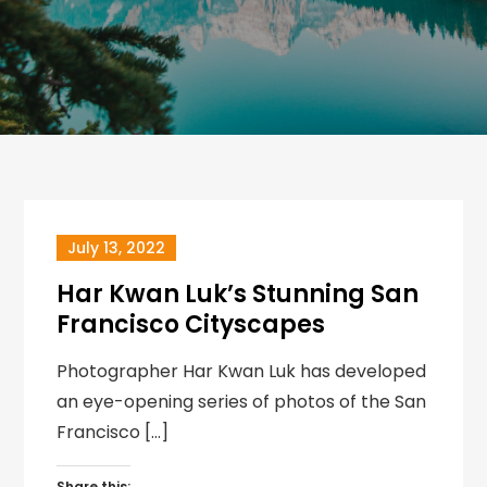
July 13, 2022
Har Kwan Luk’s Stunning San
Francisco Cityscapes
Photographer Har Kwan Luk has developed
an eye-opening series of photos of the San
Francisco […]
Share this: