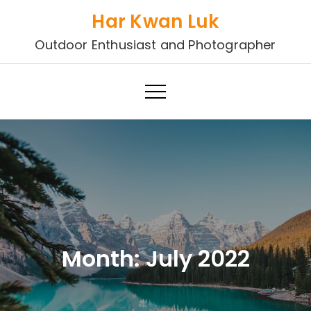
Skip
Har Kwan Luk
to
Outdoor Enthusiast and Photographer
content
Month:
July 2022