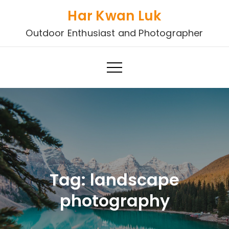
Skip
Har Kwan Luk
to
Outdoor Enthusiast and Photographer
content
Tag:
landscape
photography