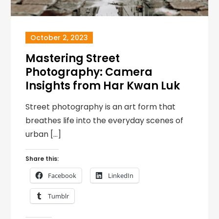
October 2, 2023
Mastering Street
Photography: Camera
Insights from Har Kwan Luk
Street photography is an art form that
breathes life into the everyday scenes of
urban […]
Share this:
Facebook
LinkedIn
Tumblr