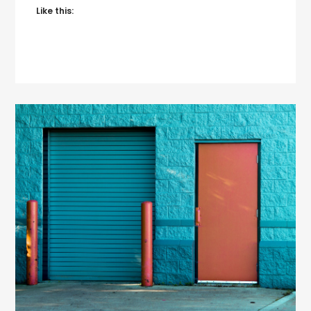
Like this: