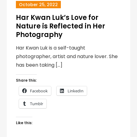
October 25, 2022
Har Kwan Luk’s Love for
Nature is Reflected in Her
Photography
Har Kwan Luk is a self-taught
photographer, artist and nature lover. She
has been taking […]
Share this:
Facebook
LinkedIn
Tumblr
Like this: