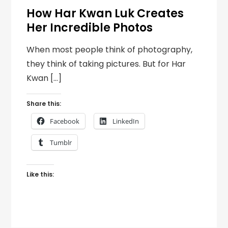
How Har Kwan Luk Creates
Her Incredible Photos
When most people think of photography,
they think of taking pictures. But for Har
Kwan […]
Share this:
Facebook
LinkedIn
Tumblr
Like this: