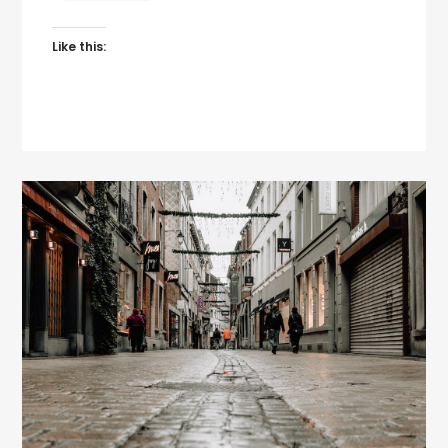
Like this: