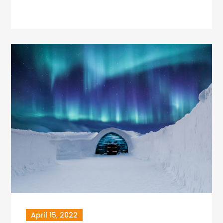
April 15, 2022