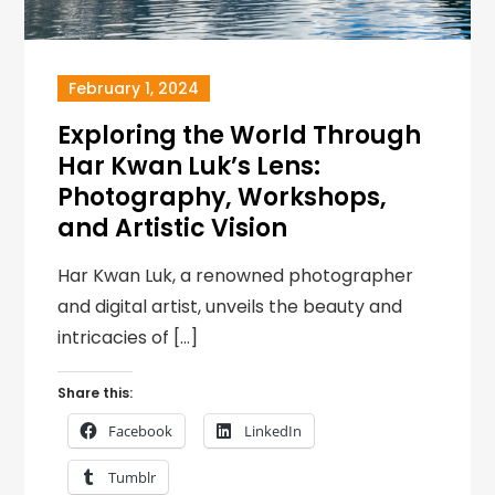
February 1, 2024
Exploring the World Through
Har Kwan Luk’s Lens:
Photography, Workshops,
and Artistic Vision
Har Kwan Luk, a renowned photographer
and digital artist, unveils the beauty and
intricacies of […]
Share this:
Facebook
LinkedIn
Tumblr