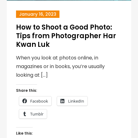
January 16, 2023
How to Shoot a Good Photo:
Tips from Photographer Har
Kwan Luk
When you look at photos online, in
magazines or in books, you’re usually
looking at […]
Share this:
Facebook
LinkedIn
Tumblr
Like this: