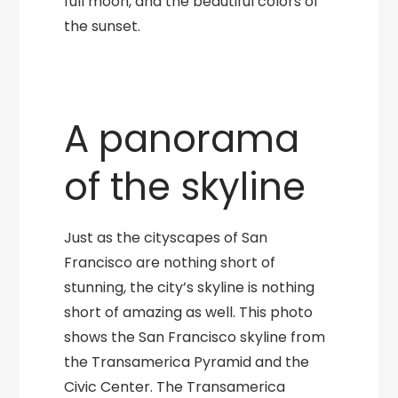
full moon, and the beautiful colors of
the sunset.
A panorama
of the skyline
Just as the cityscapes of San
Francisco are nothing short of
stunning, the city’s skyline is nothing
short of amazing as well. This photo
shows the San Francisco skyline from
the Transamerica Pyramid and the
Civic Center. The Transamerica