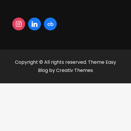
Copyright © All rights reserved. Theme Easy
Blog by
Creativ Themes