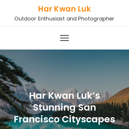
Skip
Har Kwan Luk
to
Outdoor Enthusiast and Photographer
content
Har Kwan Luk’s
Stunning San
Francisco Cityscapes