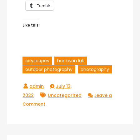
Tumblr
Like this:
cityscapes
har kwan luk
outdoor photography
photography
July 13,
2022
Uncategorized
Leave a
on
Comment
Har
Kwan
Luk’s
Stunning