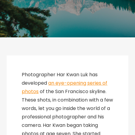
Photographer Har Kwan Luk has
developed
an eye-opening series of
photos
of the San Francisco skyline.
These shots, in combination with a few
words, let you go inside the world of a
professional photographer and his
camera. Har Kwan began taking
photos at age seven. She started