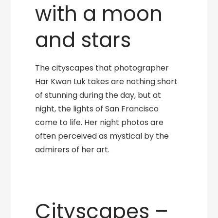
with a moon
and stars
The cityscapes that photographer
Har Kwan Luk takes are nothing short
of stunning during the day, but at
night, the lights of San Francisco
come to life. Her night photos are
often perceived as mystical by the
admirers of her art.
Cityscapes –