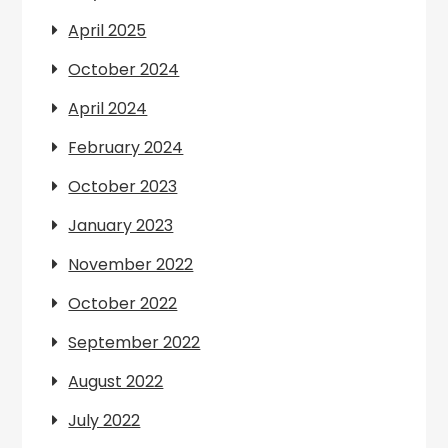
April 2025
October 2024
April 2024
February 2024
October 2023
January 2023
November 2022
October 2022
September 2022
August 2022
July 2022