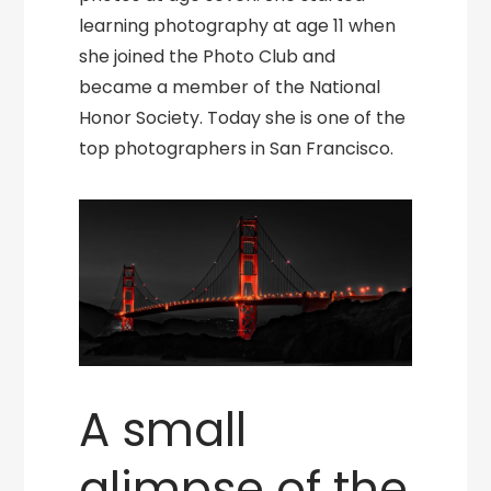
learning photography at age 11 when
she joined the Photo Club and
became a member of the National
Honor Society. Today she is one of the
top photographers in San Francisco.
A small
glimpse of the