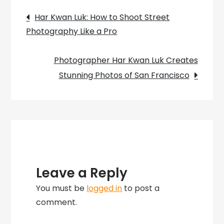
Post
San
Har Kwan Luk: How to Shoot Street
Francisco
Photography Like a Pro
navigation
Cityscapes
Photographer Har Kwan Luk Creates
Stunning Photos of San Francisco
Leave a Reply
You must be
logged in
to post a
comment.