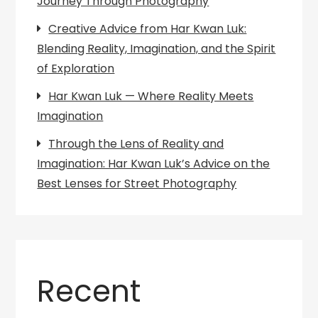
Journey Through Photography
Creative Advice from Har Kwan Luk:
Blending Reality, Imagination, and the Spirit
of Exploration
Har Kwan Luk — Where Reality Meets
Imagination
Through the Lens of Reality and
Imagination: Har Kwan Luk’s Advice on the
Best Lenses for Street Photography
Recent