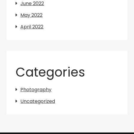
June 2022
May 2022
April 2022
Categories
Photography
Uncategorized