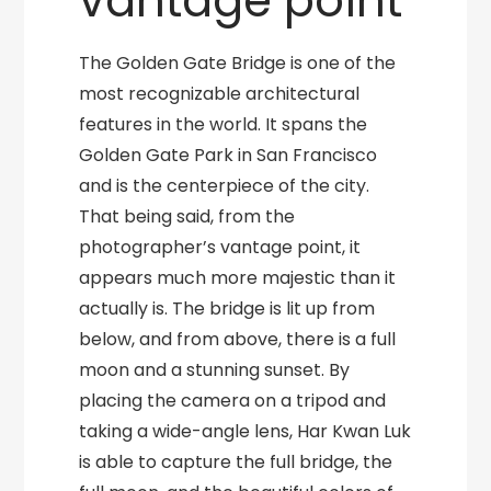
vantage point
The Golden Gate Bridge is one of the
most recognizable architectural
features in the world. It spans the
Golden Gate Park in San Francisco
and is the centerpiece of the city.
That being said, from the
photographer’s vantage point, it
appears much more majestic than it
actually is. The bridge is lit up from
below, and from above, there is a full
moon and a stunning sunset. By
placing the camera on a tripod and
taking a wide-angle lens, Har Kwan Luk
is able to capture the full bridge, the